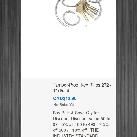
Tamper-Proof Key Rings 272 -
4" (9cm)
CAD$12.90
Buy Bulk & Save Qty for
Discount Discount value 50 to
99 5% off 100 to 499 7.5%
off 500+ 10% off THE
INDUSTRY STANDARD