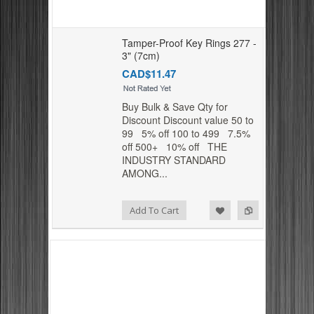
Tamper-Proof Key Rings 277 -
3" (7cm)
CAD$11.47
Buy Bulk & Save Qty for
Discount Discount value 50 to
99 5% off 100 to 499 7.5%
off 500+ 10% off THE
INDUSTRY STANDARD
AMONG...
Add to Compare
Add to Wishlist
Add To Cart