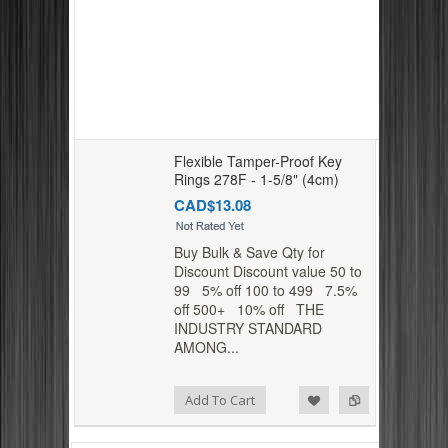
Flexible Tamper-Proof Key
Rings 278F - 1-5/8" (4cm)
CAD$13.08
Buy Bulk & Save Qty for
Discount Discount value 50 to
99 5% off 100 to 499 7.5%
off 500+ 10% off THE
INDUSTRY STANDARD
AMONG...
Add to Compare
Add to Wishlist
Add To Cart