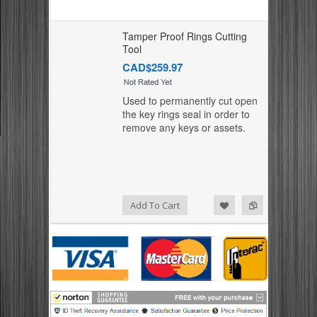
Tamper Proof Rings Cutting
Tool
CAD$259.97
Used to permanently cut open
the key rings seal in order to
remove any keys or assets.
Add to Compare
Add to Wishlist
Add To Cart