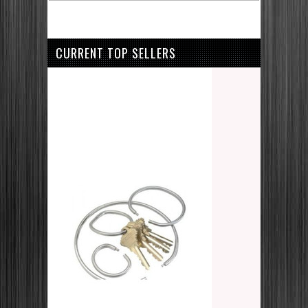
CURRENT TOP SELLERS