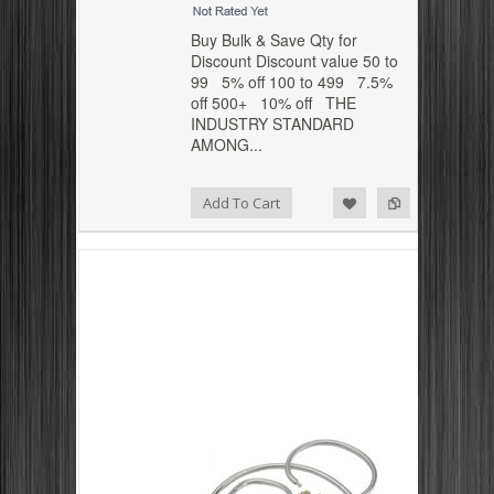
Buy Bulk & Save Qty for
Discount Discount value 50 to
99 5% off 100 to 499 7.5%
off 500+ 10% off THE
INDUSTRY STANDARD
AMONG...
Add to Compare
Add to Wishlist
Add To Cart