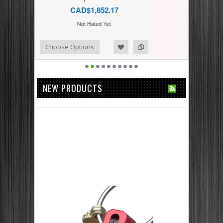
CAD$1,852.17
dd to Compare
ishlist
Choose Options
NEW PRODUCTS