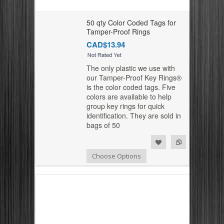
50 qty Color Coded Tags for
Tamper-Proof Rings
CAD$13.94
The only plastic we use with
our Tamper-Proof Key Rings®
is the color coded tags. Five
colors are available to help
group key rings for quick
identification. They are sold in
bags of 50
Add to Compare
Add to Wishlist
Choose Options