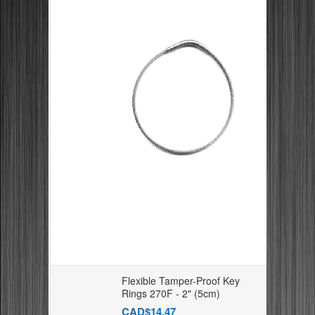
Flexible Tamper-Proof Key
Rings 270F - 2" (5cm)
CAD$14.47