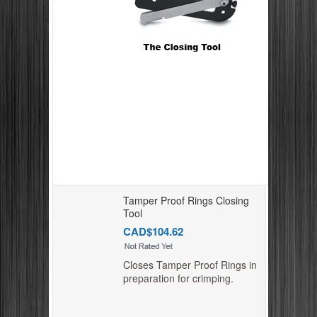
Tamper Proof Rings Closing
Tool
CAD$104.62
Closes Tamper Proof Rings in
preparation for crimping.