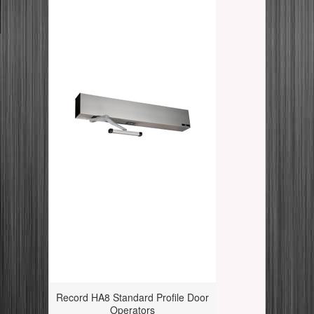
Record HA8 Standard Profile Door
Operators