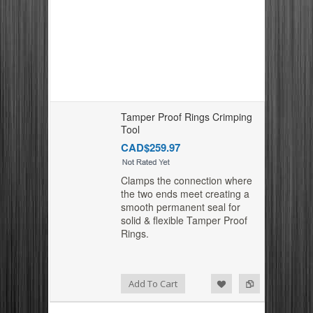
Tamper Proof Rings Crimping
Tool
CAD$259.97
Clamps the connection where
the two ends meet creating a
smooth permanent seal for
solid & flexible Tamper Proof
Rings.
Add to Compare
Add to Wishlist
Add To Cart