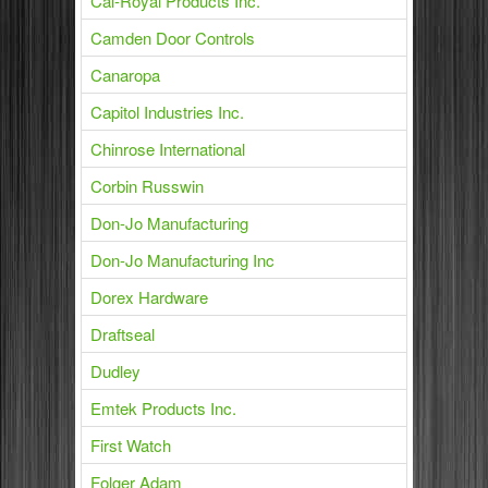
Cal-Royal Products Inc.
Camden Door Controls
Canaropa
Capitol Industries Inc.
Chinrose International
Corbin Russwin
Don-Jo Manufacturing
Don-Jo Manufacturing Inc
Dorex Hardware
Draftseal
Dudley
Emtek Products Inc.
First Watch
Folger Adam