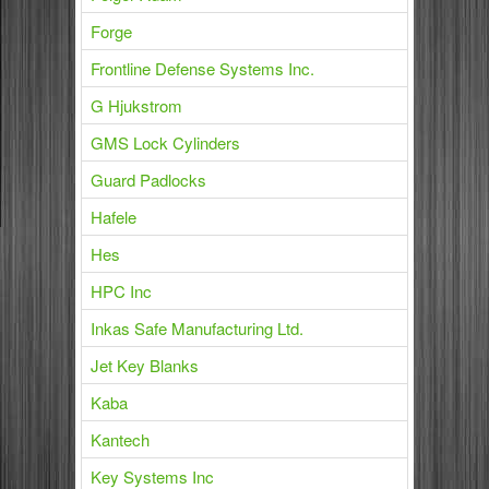
Forge
Frontline Defense Systems Inc.
G Hjukstrom
GMS Lock Cylinders
Guard Padlocks
Hafele
Hes
HPC Inc
Inkas Safe Manufacturing Ltd.
Jet Key Blanks
Kaba
Kantech
Key Systems Inc