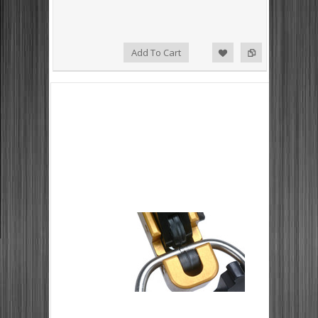
Add to Compare
Add to Wishlist
Add To Cart