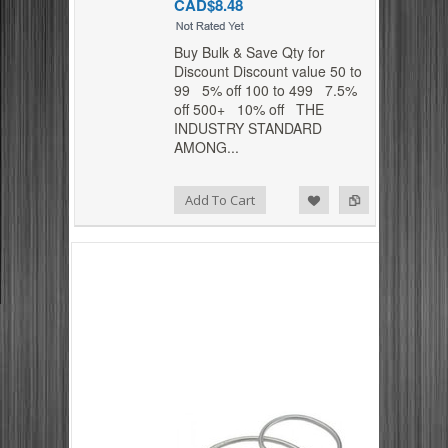
CAD$8.48
Buy Bulk & Save Qty for
Discount Discount value 50 to
99 5% off 100 to 499 7.5%
off 500+ 10% off THE
INDUSTRY STANDARD
AMONG...
Add to Compare
Add to Wishlist
Add To Cart