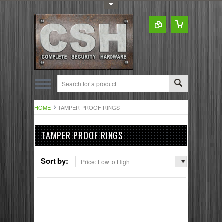
Toggle Top Menu
HOME
TAMPER PROOF RINGS
TAMPER PROOF RINGS
Sort by:
Price: Low to High