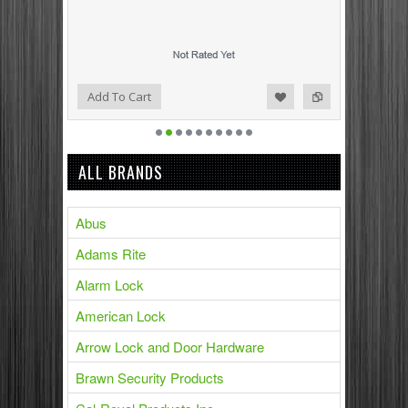
Add to Compare
Add to Wishlist
Add To Cart
ALL BRANDS
Abus
Adams Rite
Alarm Lock
American Lock
Arrow Lock and Door Hardware
Brawn Security Products