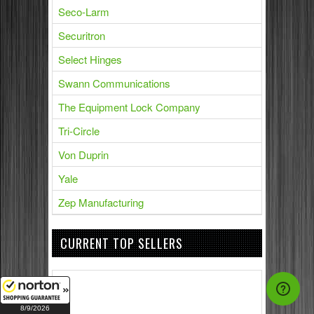
Seco-Larm
Securitron
Select Hinges
Swann Communications
The Equipment Lock Company
Tri-Circle
Von Duprin
Yale
Zep Manufacturing
CURRENT TOP SELLERS
8/9/2026