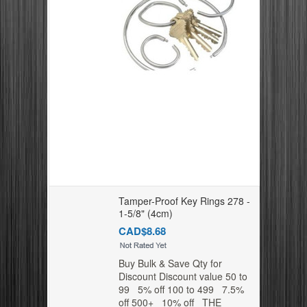
Tamper-Proof Key Rings 278 -
1-5/8" (4cm)
CAD$8.68
Buy Bulk & Save Qty for
Discount Discount value 50 to
99 5% off 100 to 499 7.5%
off 500+ 10% off THE