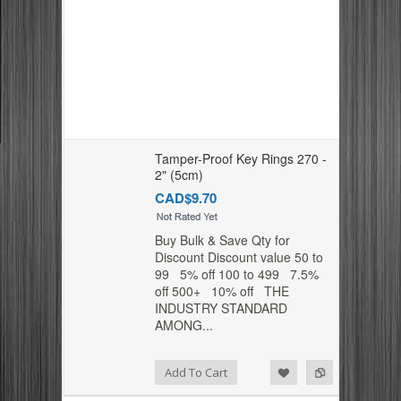
Tamper-Proof Key Rings 270 -
2" (5cm)
CAD$9.70
Buy Bulk & Save Qty for
Discount Discount value 50 to
99 5% off 100 to 499 7.5%
off 500+ 10% off THE
INDUSTRY STANDARD
AMONG...
Add to Compare
Add to Wishlist
Add To Cart