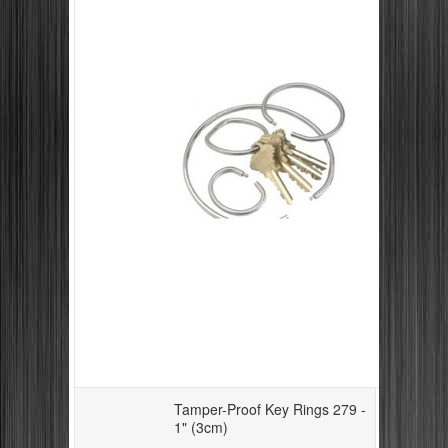
Tamper-Proof Key Rings 279 -
1" (3cm)