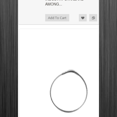
AMONG...
Add to Compare
Add to Wishlist
Add To Cart