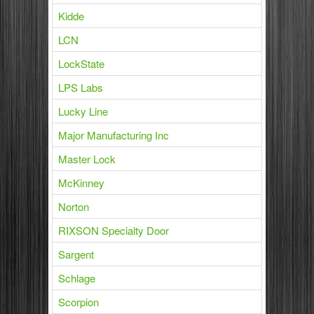
Kidde
LCN
LockState
LPS Labs
Lucky Line
Major Manufacturing Inc
Master Lock
McKinney
Norton
RIXSON Specialty Door
Sargent
Schlage
Scorpion