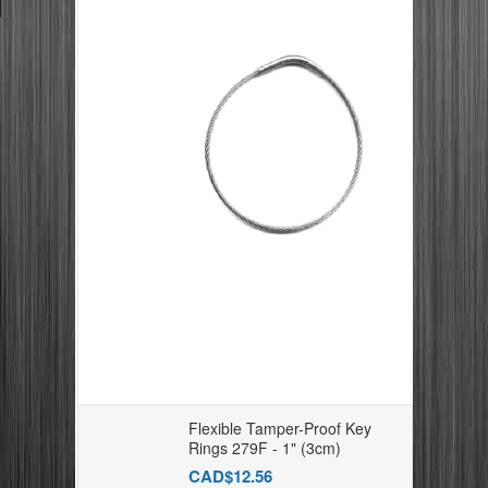
Flexible Tamper-Proof Key
Rings 279F - 1" (3cm)
CAD$12.56