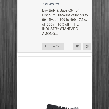
Buy Bulk & Save Qty for
Discount Discount value 50 to
99 5% off 100 to 499 7.5%
off 500+ 10% off THE
INDUSTRY STANDARD
AMONG...
Add to Compare
Add to Wishlist
Add To Cart