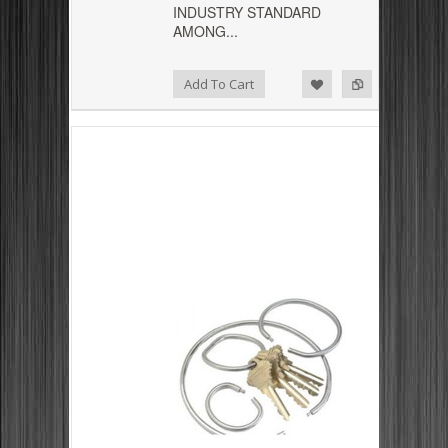
INDUSTRY STANDARD
AMONG...
Add to Compare
Add to Wishlist
Add To Cart