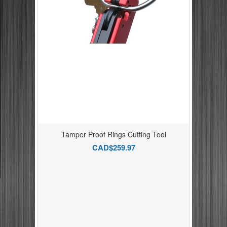
Tamper Proof Rings Cutting Tool
CAD$259.97