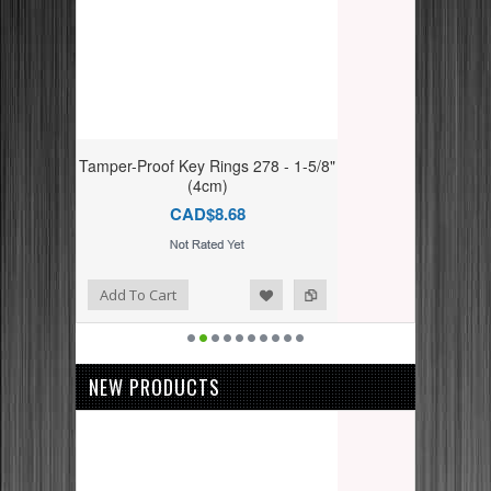
Tamper-Proof Key Rings 278 - 1-5/8"
(4cm)
CAD$8.68
dd to Compare
ishlist
Add To Cart
NEW PRODUCTS