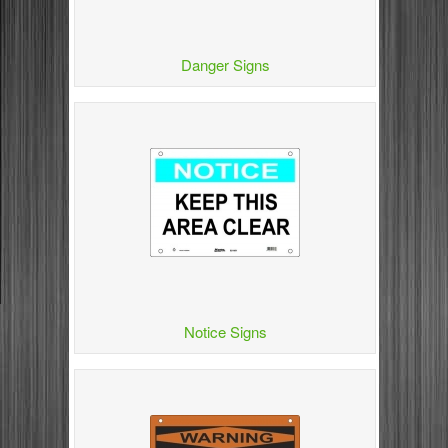
Danger Signs
Notice Signs