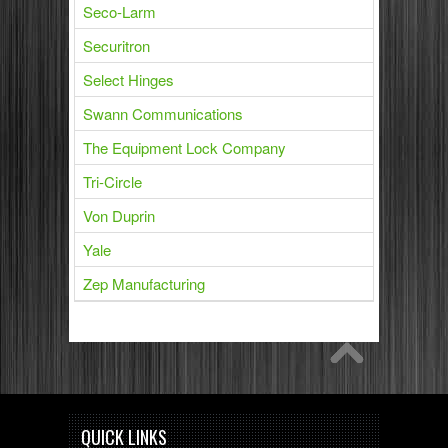
Seco-Larm
Securitron
Select Hinges
Swann Communications
The Equipment Lock Company
Tri-Circle
Von Duprin
Yale
Zep Manufacturing
QUICK LINKS