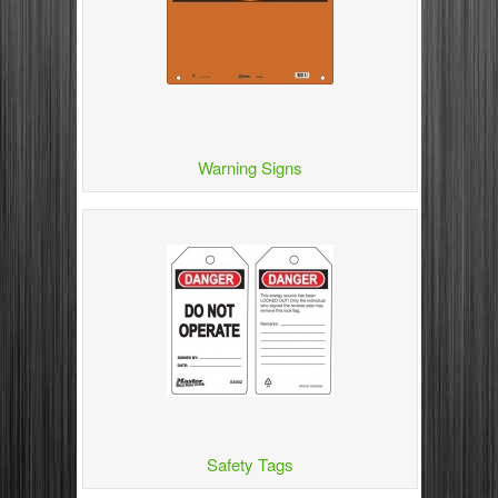
Warning Signs
Safety Tags