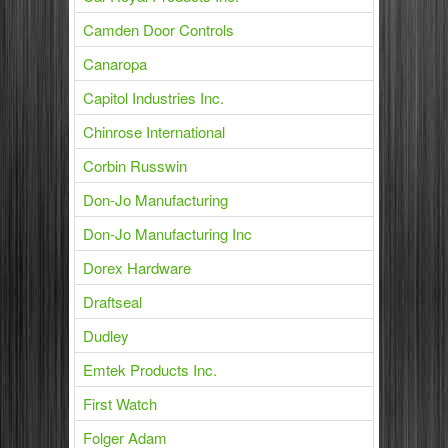
Camden Door Controls
Canaropa
Capitol Industries Inc.
Chinrose International
Corbin Russwin
Don-Jo Manufacturing
Don-Jo Manufacturing Inc
Dorex Hardware
Draftseal
Dudley
Emtek Products Inc.
First Watch
Folger Adam