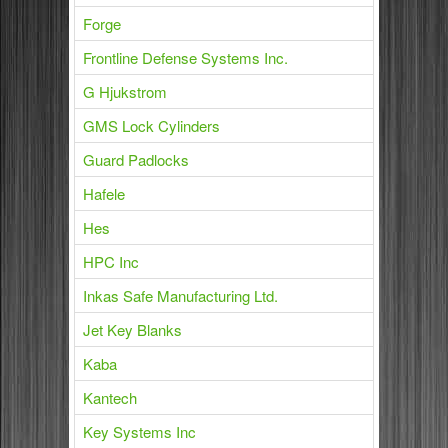
Forge
Frontline Defense Systems Inc.
G Hjukstrom
GMS Lock Cylinders
Guard Padlocks
Hafele
Hes
HPC Inc
Inkas Safe Manufacturing Ltd.
Jet Key Blanks
Kaba
Kantech
Key Systems Inc