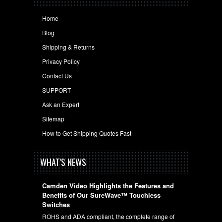
Home
Blog
Shipping & Returns
Privacy Policy
Contact Us
SUPPORT
Ask an Expert
Sitemap
How to Get Shipping Quotes Fast
WHAT'S NEWS
Camden Video Highlights the Features and
Benefits of Our SureWave™ Touchless
Switches
ROHS and ADA compliant, the complete range of