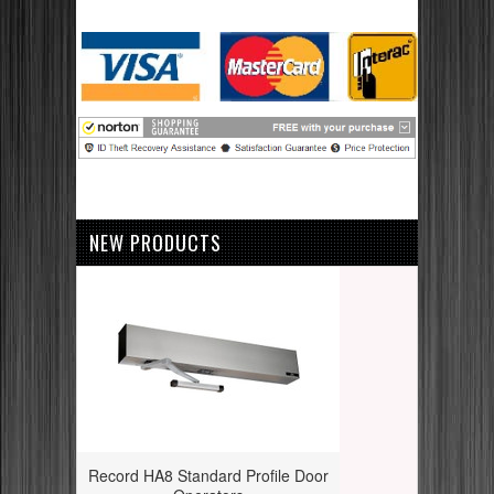
NEW PRODUCTS
Record HA8 Standard Profile Door