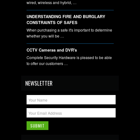
wired, wireless and hybrid, …
UNDERSTANDING FIRE AND BURGLARY
CONSTRAINTS OF SAFES
When purchasing a safe it's important to determine
whether you will be …
CCTV Cameras and DVR's
Complete Security Hardware is pleased to be able
to offer our customers …
NEWSLETTER