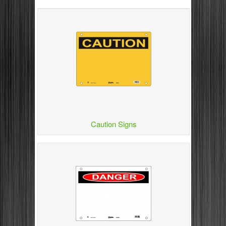
Caution Signs