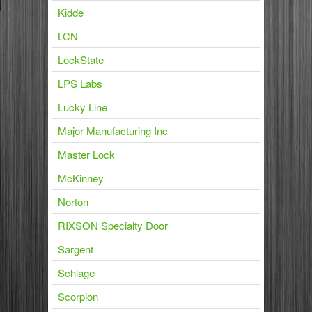
Kidde
LCN
LockState
LPS Labs
Lucky Line
Major Manufacturing Inc
Master Lock
McKinney
Norton
RIXSON Specialty Door
Sargent
Schlage
Scorpion