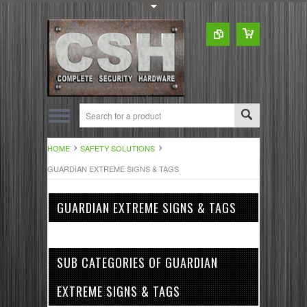
Toggle Top Menu
HOME
SAFETY SOLUTIONS
GUARDIAN EXTREME SIGNS & TAGS
GUARDIAN EXTREME SIGNS & TAGS
SUB CATEGORIES OF GUARDIAN
EXTREME SIGNS & TAGS