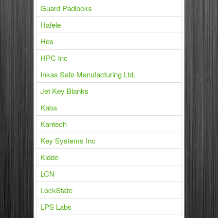
Guard Padlocks
Hafele
Hes
HPC Inc
Inkas Safe Manufacturing Ltd.
Jet Key Blanks
Kaba
Kantech
Key Systems Inc
Kidde
LCN
LockState
LPS Labs