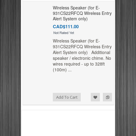
Wireless Speaker (for E-
931CS22RFCQ Wireless Entry
Alert System only)
CAD$111.00
Wireless Speaker (for E-
931CS22RFCQ Wireless Entry
Alert System only) Additional
speaker / electronic chime. No
wires required - up to 328ft
(100m) ...
Add to Compare
Add to Wishlist
Add To Cart