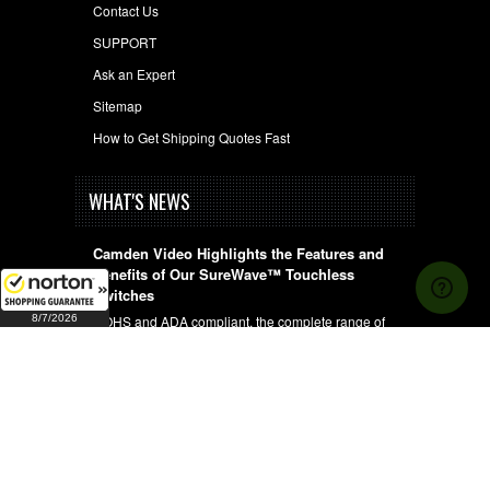
Contact Us
SUPPORT
Ask an Expert
Sitemap
How to Get Shipping Quotes Fast
WHAT'S NEWS
Camden Video Highlights the Features and
Benefits of Our SureWave™ Touchless
Switches
8/7/2026
ROHS and ADA compliant, the complete range of
wired, wireless and hybrid, …
UNDERSTANDING FIRE AND BURGLARY
CONSTRAINTS OF SAFES
When purchasing a safe it's important to determine
whether you will be …