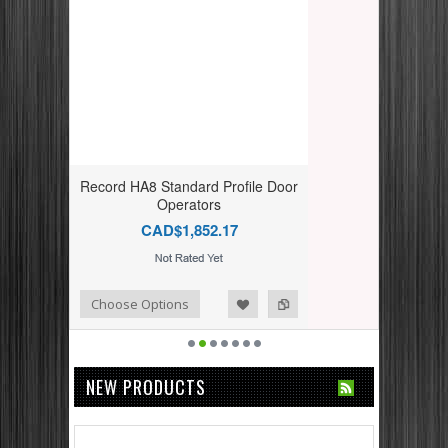
Record HA8 Standard Profile Door
Operators
CAD$1,852.17
dd to Compare
ishlist
Choose Options
NEW PRODUCTS