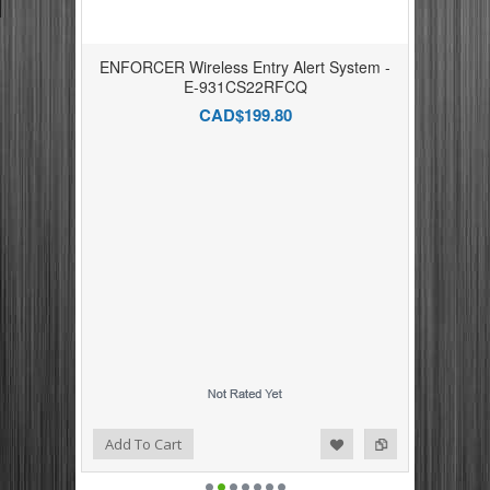
ENFORCER Wireless Entry Alert System -
E-931CS22RFCQ
CAD$199.80
Add to Compare
Add to Wishlist
Add To Cart