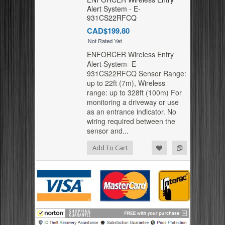
Alert System - E-
931CS22RFCQ
CAD$199.80
ENFORCER Wireless Entry
Alert System- E-
931CS22RFCQ Sensor Range:
up to 22ft (7m), Wireless
range: up to 328ft (100m) For
monitoring a driveway or use
as an entrance indicator. No
wiring required between the
sensor and...
Add to Compare
Add to Wishlist
Add To Cart