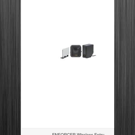
ENFORCER Wireless Entry