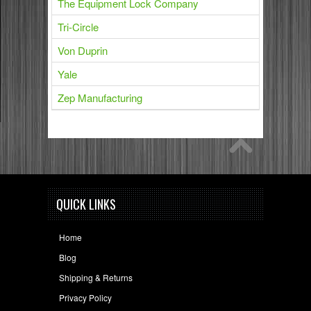
The Equipment Lock Company
Tri-Circle
Von Duprin
Yale
Zep Manufacturing
QUICK LINKS
Home
Blog
Shipping & Returns
Privacy Policy