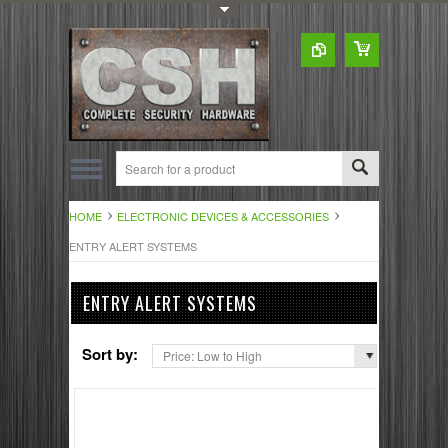
Toggle Top Menu
HOME
ELECTRONIC DEVICES & ACCESSORIES
ENTRY ALERT SYSTEMS
ENTRY ALERT SYSTEMS
Sort by:
Price: Low to High