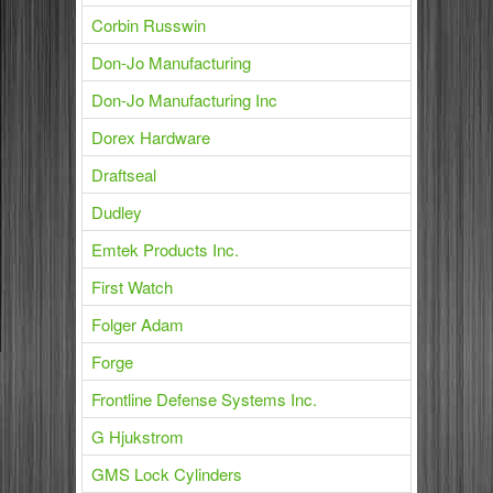
Corbin Russwin
Don-Jo Manufacturing
Don-Jo Manufacturing Inc
Dorex Hardware
Draftseal
Dudley
Emtek Products Inc.
First Watch
Folger Adam
Forge
Frontline Defense Systems Inc.
G Hjukstrom
GMS Lock Cylinders