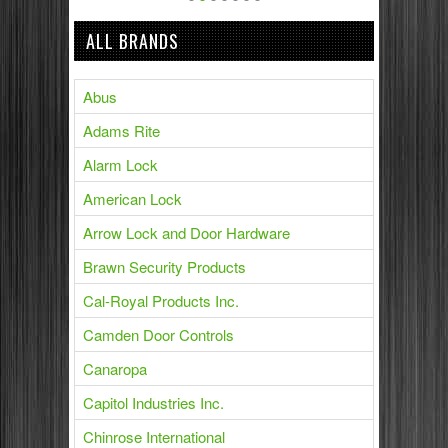
ALL BRANDS
Abus
Adams Rite
Alarm Lock
American Lock
Arrow Lock and Door Hardware
Brawn Security Products
Cal-Royal Products Inc.
Camden Door Controls
Canaropa
Capitol Industries Inc.
Chinrose International