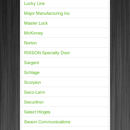
Lucky Line
Major Manufacturing Inc
Master Lock
McKinney
Norton
RIXSON Specialty Door
Sargent
Schlage
Scorpion
Seco-Larm
Securitron
Select Hinges
Swann Communications