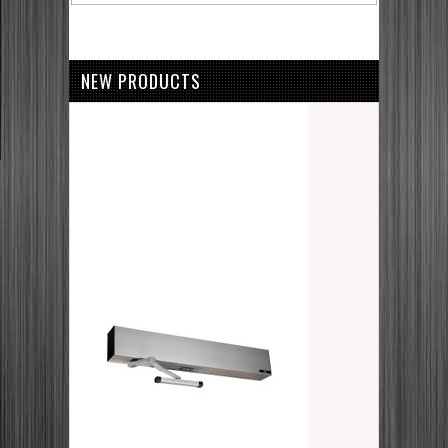
NEW PRODUCTS