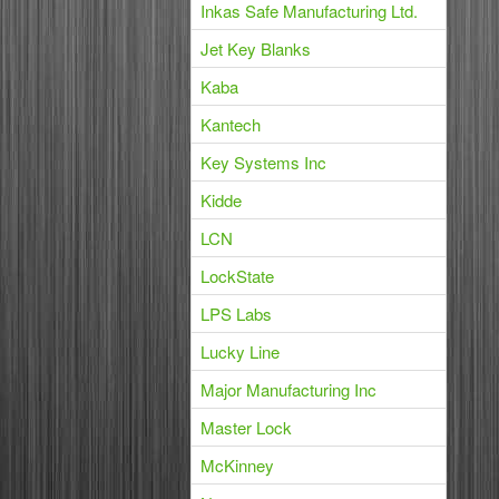
Inkas Safe Manufacturing Ltd.
Jet Key Blanks
Kaba
Kantech
Key Systems Inc
Kidde
LCN
LockState
LPS Labs
Lucky Line
Major Manufacturing Inc
Master Lock
McKinney