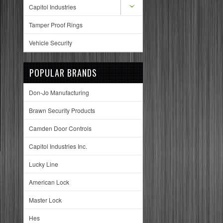
Capitol Industries
Tamper Proof Rings
Vehicle Security
POPULAR BRANDS
Don-Jo Manufacturing
Brawn Security Products
Camden Door Controls
Capitol Industries Inc.
Lucky Line
American Lock
Master Lock
Hes