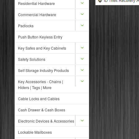
Residential Hardware
Commercial Hardware
Padlocks
Push Button Keyless Entry
Key Safes and Key Cabinets
Safety Solutions
Self Storage Industry Products
Key Accessories - Chains |
Hiders | Tags | More
Cable Locks and Cables
Cash Drawer & Cash Boxes
Electronic Devices & Accessories
Lockable Mailboxes