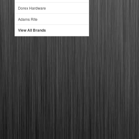
Dorex Hardware
Adams Rite
View All Brands