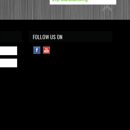
FOLLOW US ON