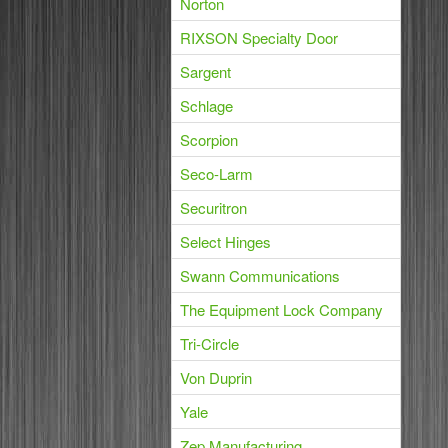
Norton
RIXSON Specialty Door
Sargent
Schlage
Scorpion
Seco-Larm
Securitron
Select Hinges
Swann Communications
The Equipment Lock Company
Tri-Circle
Von Duprin
Yale
Zep Manufacturing