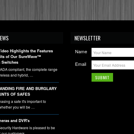
NEWS
NEWSLETTER
deo Highlights the Features
Name
fits of Our SureWave™
 Switches
Email
DA compliant, the complete range
ireless and hybrid, …
ANDING FIRE AND BURGLARY
INTS OF SAFES
sing a safe it's important to
whether you will be …
eras and DVR's
ecurity Hardware is pleased to be
er our customers …