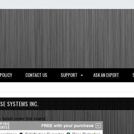
 POLICY
CONTACT US
SUPPORT
ASK AN EXPERT
NSE SYSTEMS INC.
 listed under this brand.