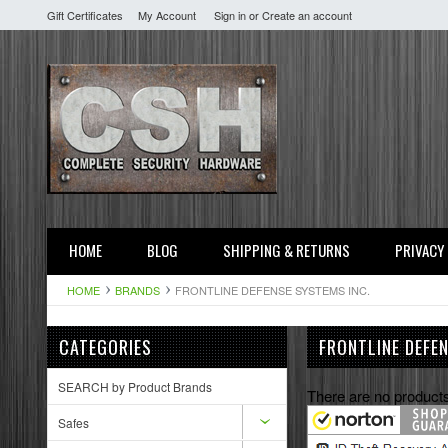
Gift Certificates
My Account
Sign in
or
Create an account
HOME
BLOG
SHIPPING & RETURNS
PRIVACY
HOME
BRANDS
FRONTLINE DEFENSE SYSTEMS INC.
CATEGORIES
FRONTLINE DEFE
SEARCH by Product Brands
There are no products
Safes