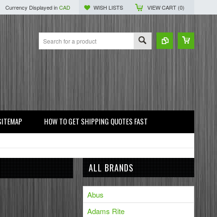
Currency Displayed in
CAD
WISH LISTS
VIEW CART (
0
)
SITEMAP
HOW TO GET SHIPPING QUOTES FAST
ALL BRANDS
Abus
Adams Rite