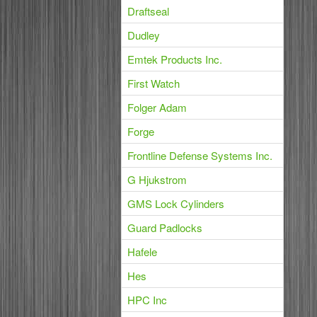
Draftseal
Dudley
Emtek Products Inc.
First Watch
Folger Adam
Forge
Frontline Defense Systems Inc.
G Hjukstrom
GMS Lock Cylinders
Guard Padlocks
Hafele
Hes
HPC Inc