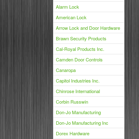
Alarm Lock
American Lock
Arrow Lock and Door Hardware
Brawn Security Products
Cal-Royal Products Inc.
Camden Door Controls
Canaropa
Capitol Industries Inc.
Chinrose International
Corbin Russwin
Don-Jo Manufacturing
Don-Jo Manufacturing Inc
Dorex Hardware