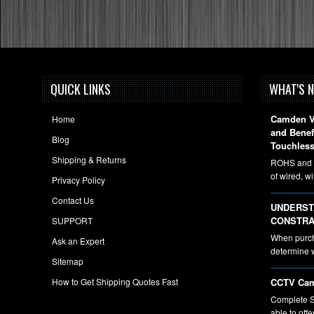
QUICK LINKS
WHAT'S 
Camden Vi
Home
and Bene
Blog
Touchless
Shipping & Returns
ROHS and A
of wired, w
Privacy Policy
Contact Us
UNDERST
CONSTRA
SUPPORT
When purcha
Ask an Expert
determine 
Sitemap
How to Get Shipping Quotes Fast
CCTV Cam
Complete S
able to off