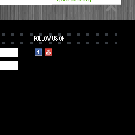
FOLLOW US ON