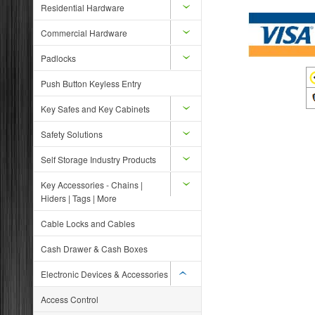
Residential Hardware
Commercial Hardware
Padlocks
Push Button Keyless Entry
Key Safes and Key Cabinets
Safety Solutions
Self Storage Industry Products
Key Accessories - Chains |
Hiders | Tags | More
Cable Locks and Cables
Cash Drawer & Cash Boxes
Electronic Devices & Accessories
Access Control