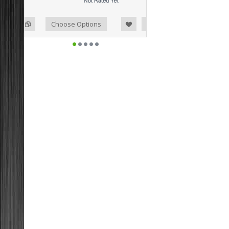
o Compare
ist
Choose Options