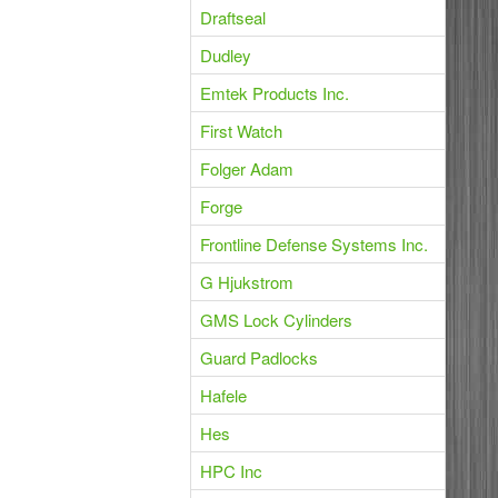
Draftseal
Dudley
Emtek Products Inc.
First Watch
Folger Adam
Forge
Frontline Defense Systems Inc.
G Hjukstrom
GMS Lock Cylinders
Guard Padlocks
Hafele
Hes
HPC Inc