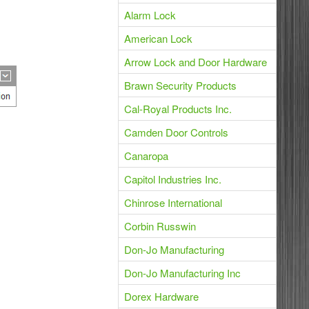
Alarm Lock
American Lock
Arrow Lock and Door Hardware
Brawn Security Products
Cal-Royal Products Inc.
Camden Door Controls
Canaropa
Capitol Industries Inc.
Chinrose International
Corbin Russwin
Don-Jo Manufacturing
Don-Jo Manufacturing Inc
Dorex Hardware