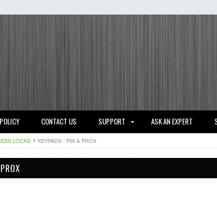
 POLICY
CONTACT US
SUPPORT
ASK AN EXPERT
ESS LOCKS
KEYPADS - PIN & PROX
 PROX