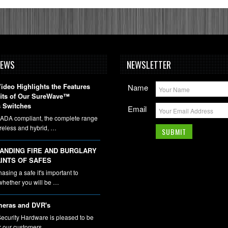
NEWS
NEWSLETTER
deo Highlights the Features
Name
fits of Our SureWave™
 Switches
Email
DA compliant, the complete range
ireless and hybrid, …
ANDING FIRE AND BURGLARY
INTS OF SAFES
sing a safe it's important to
whether you will be …
eras and DVR's
ecurity Hardware is pleased to be
er our customers …