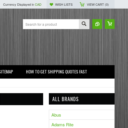
Currency Displayed in
CAD
WISH LISTS
VIEW CART (
0
)
SITEMAP
HOW TO GET SHIPPING QUOTES FAST
ALL BRANDS
Abus
Adams Rite