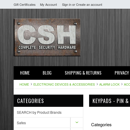
Gift Certificates
My Account
Sign in
or
Create an account
HOME
BLOG
SHIPPING & RETURNS
PRIVACY
HOME
ELECTRONIC DEVICES & ACCESSORIES
ALARM LOCK
ACC
CATEGORIES
KEYPADS - PIN &
SEARCH by Product Brands
Safes
Categories