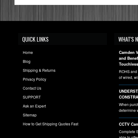
QUICK LINKS
WHAT'S 
Camden Vi
Home
and Bene
Blog
Touchless
Shipping & Returns
ROHS and A
of wired, w
Privacy Policy
Contact Us
UNDERST
CONSTRA
SUPPORT
When purcha
Ask an Expert
determine 
Sitemap
How to Get Shipping Quotes Fast
CCTV Cam
Complete S
able to off