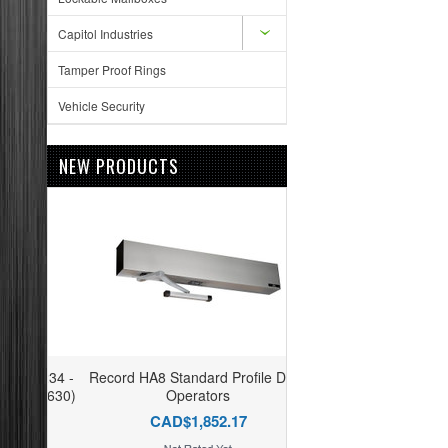
Capitol Industries
Tamper Proof Rings
Vehicle Security
NEW PRODUCTS
Record HA8 Standard Profile Door
Operators
CAD$1,852.17