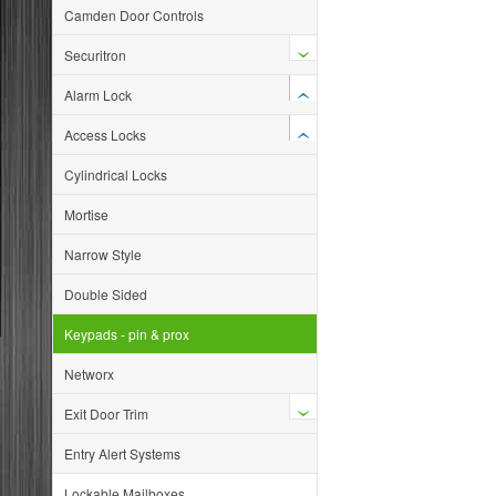
Camden Door Controls
Securitron
Alarm Lock
Access Locks
Cylindrical Locks
Mortise
Narrow Style
Double Sided
Keypads - pin & prox
Networx
Exit Door Trim
Entry Alert Systems
Lockable Mailboxes