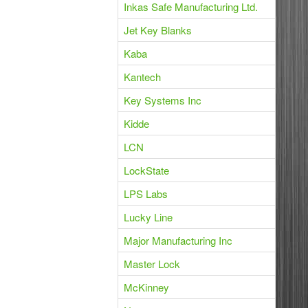
Inkas Safe Manufacturing Ltd.
Jet Key Blanks
Kaba
Kantech
Key Systems Inc
Kidde
LCN
LockState
LPS Labs
Lucky Line
Major Manufacturing Inc
Master Lock
McKinney