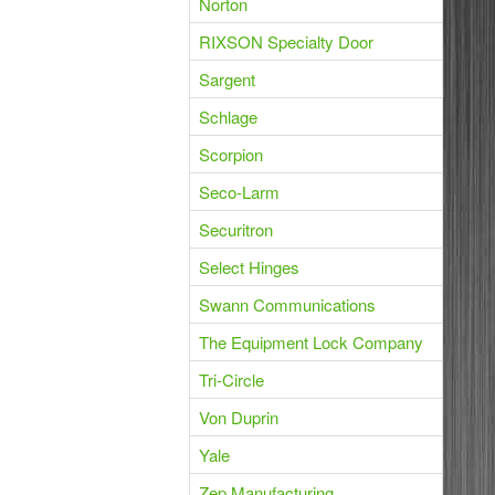
Norton
RIXSON Specialty Door
Sargent
Schlage
Scorpion
Seco-Larm
Securitron
Select Hinges
Swann Communications
The Equipment Lock Company
Tri-Circle
Von Duprin
Yale
Zep Manufacturing