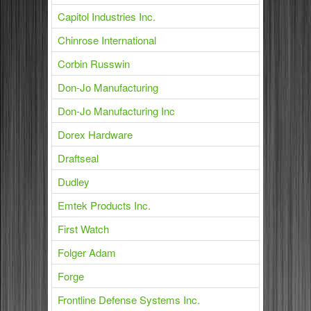
Capitol Industries Inc.
Chinrose International
Corbin Russwin
Don-Jo Manufacturing
Don-Jo Manufacturing Inc
Dorex Hardware
Draftseal
Dudley
Emtek Products Inc.
First Watch
Folger Adam
Forge
Frontline Defense Systems Inc.