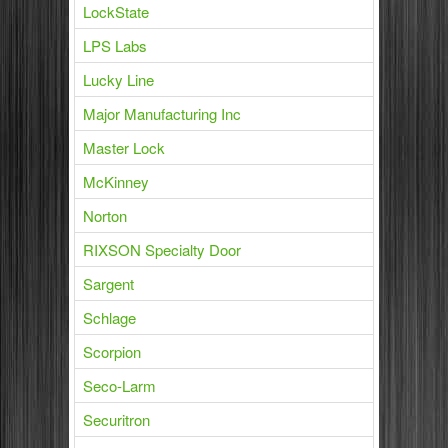
LockState
LPS Labs
Lucky Line
Major Manufacturing Inc
Master Lock
McKinney
Norton
RIXSON Specialty Door
Sargent
Schlage
Scorpion
Seco-Larm
Securitron