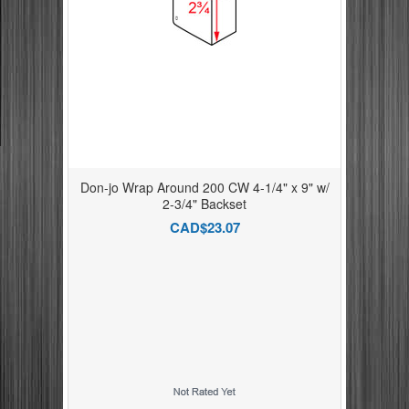
Don-jo Wrap Around 200 CW 4-1/4" x 9" w/
2-3/4" Backset
CAD$23.07