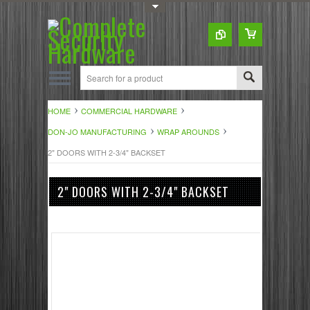
Toggle Top Menu
HOME
COMMERCIAL HARDWARE
DON-JO MANUFACTURING
WRAP AROUNDS
2" DOORS WITH 2-3/4" BACKSET
2" DOORS WITH 2-3/4" BACKSET