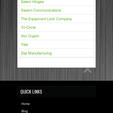
Select Hinges
Swann Communications
The Equipment Lock Company
Tri-Circle
Von Duprin
Yale
Zep Manufacturing
QUICK LINKS
Home
Blog