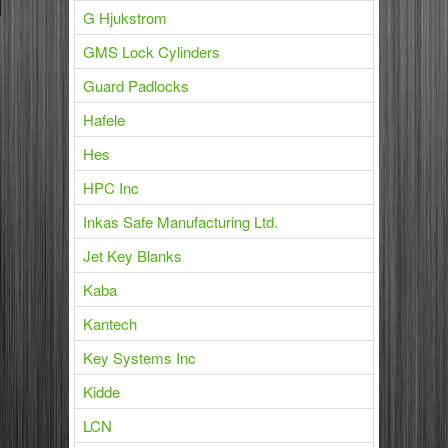
G Hjukstrom
GMS Lock Cylinders
Guard Padlocks
Hafele
Hes
HPC Inc
Inkas Safe Manufacturing Ltd.
Jet Key Blanks
Kaba
Kantech
Key Systems Inc
Kidde
LCN