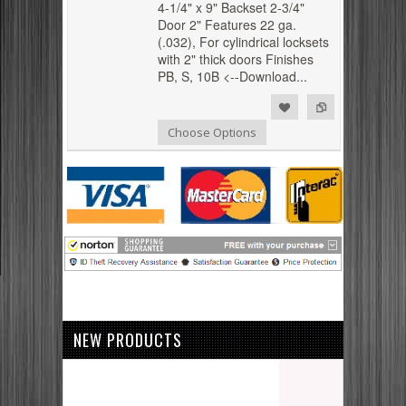
4-1/4" x 9" Backset 2-3/4"
Door 2" Features 22 ga.
(.032), For cylindrical locksets
with 2" thick doors Finishes
PB, S, 10B <--Download...
Add to Compare
Add to Wishlist
Choose Options
NEW PRODUCTS