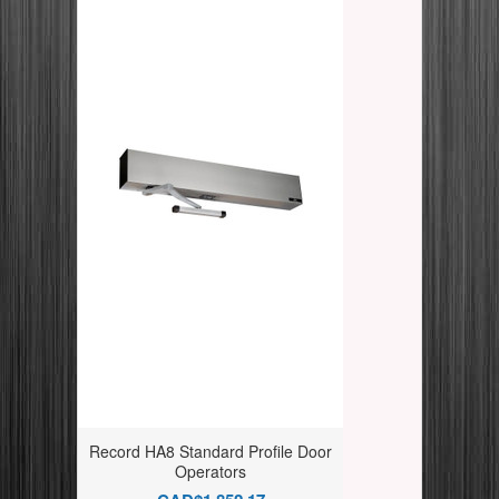
Record HA8 Standard Profile Door
Operators