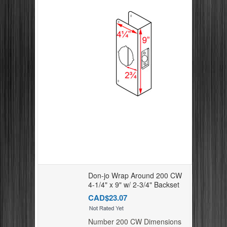
Don-jo Wrap Around 200 CW
4-1/4" x 9" w/ 2-3/4" Backset
CAD$23.07
Number 200 CW Dimensions