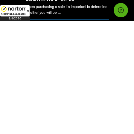
When purchasing a safe it's important to determine
whether you will be …
8/8/2026
CCTV Cameras and DVR's
Complete Security Hardware is pleased to be able
to offer our customers …
NEWSLETTER
FOLLOW US ON