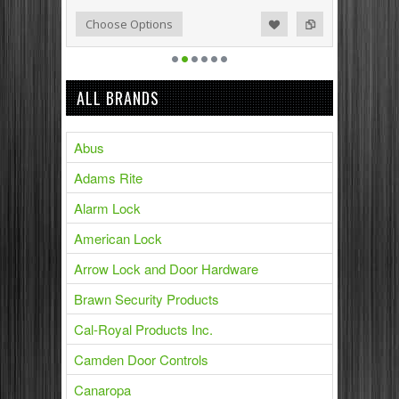
Add to Compare
Add to Wishlist
Choose Options
ALL BRANDS
Abus
Adams Rite
Alarm Lock
American Lock
Arrow Lock and Door Hardware
Brawn Security Products
Cal-Royal Products Inc.
Camden Door Controls
Canaropa