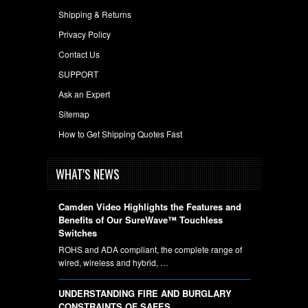
Shipping & Returns
Privacy Policy
Contact Us
SUPPORT
Ask an Expert
Sitemap
How to Get Shipping Quotes Fast
WHAT'S NEWS
Camden Video Highlights the Features and
Benefits of Our SureWave™ Touchless
Switches
ROHS and ADA compliant, the complete range of
wired, wireless and hybrid, …
UNDERSTANDING FIRE AND BURGLARY
CONSTRAINTS OF SAFES