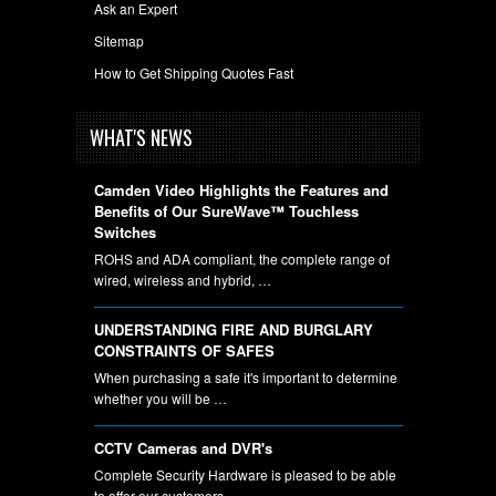
Ask an Expert
Sitemap
How to Get Shipping Quotes Fast
WHAT'S NEWS
Camden Video Highlights the Features and
Benefits of Our SureWave™ Touchless
Switches
ROHS and ADA compliant, the complete range of
wired, wireless and hybrid, …
UNDERSTANDING FIRE AND BURGLARY
CONSTRAINTS OF SAFES
When purchasing a safe it's important to determine
whether you will be …
CCTV Cameras and DVR's
Complete Security Hardware is pleased to be able
to offer our customers …