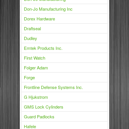
Don-Jo Manufacturing Inc
Dorex Hardware
Draftseal
Dudley
Emtek Products Inc.
First Watch
Folger Adam
Forge
Frontline Defense Systems Inc.
G Hjukstrom
GMS Lock Cylinders
Guard Padlocks
Hafele