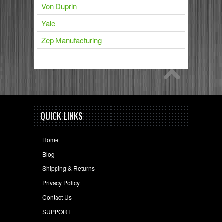
Von Duprin
Yale
Zep Manufacturing
QUICK LINKS
Home
Blog
Shipping & Returns
Privacy Policy
Contact Us
SUPPORT