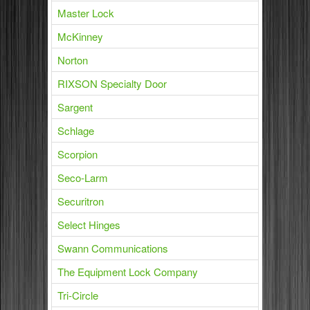
Master Lock
McKinney
Norton
RIXSON Specialty Door
Sargent
Schlage
Scorpion
Seco-Larm
Securitron
Select Hinges
Swann Communications
The Equipment Lock Company
Tri-Circle