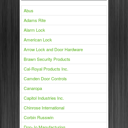
Abus
Adams Rite
Alarm Lock
American Lock
Arrow Lock and Door Hardware
Brawn Security Products
Cal-Royal Products Inc.
Camden Door Controls
Canaropa
Capitol Industries Inc.
Chinrose International
Corbin Russwin
Don-Jo Manufacturing