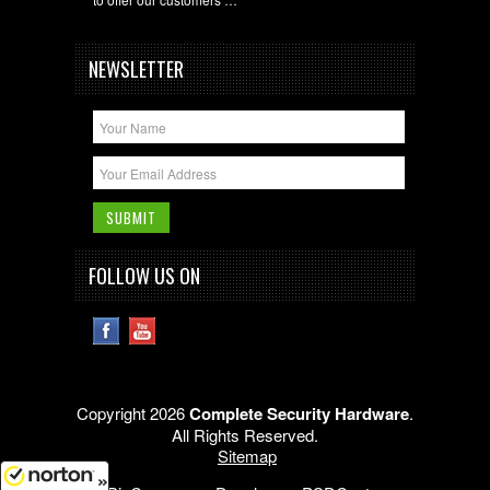
NEWSLETTER
FOLLOW US ON
Copyright 2026
Complete Security Hardware
.
All Rights Reserved.
Sitemap