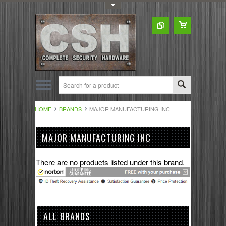
Toggle Top Menu
HOME
BRANDS
MAJOR MANUFACTURING INC
MAJOR MANUFACTURING INC
There are no products listed under this brand.
ALL BRANDS