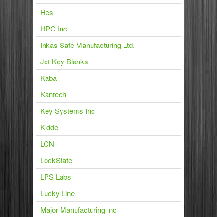
Hes
HPC Inc
Inkas Safe Manufacturing Ltd.
Jet Key Blanks
Kaba
Kantech
Key Systems Inc
Kidde
LCN
LockState
LPS Labs
Lucky Line
Major Manufacturing Inc