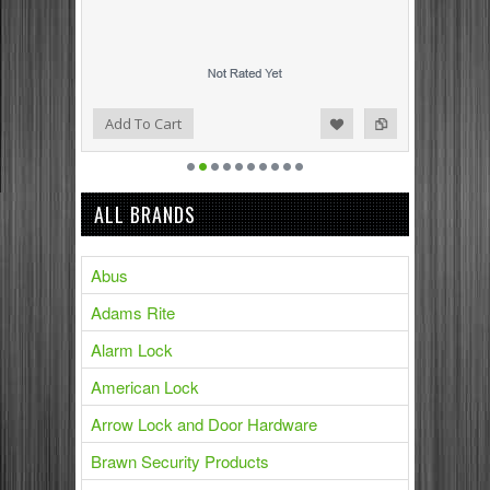
Add to Compare
Add to Wishlist
Add To Cart
ALL BRANDS
Abus
Adams Rite
Alarm Lock
American Lock
Arrow Lock and Door Hardware
Brawn Security Products