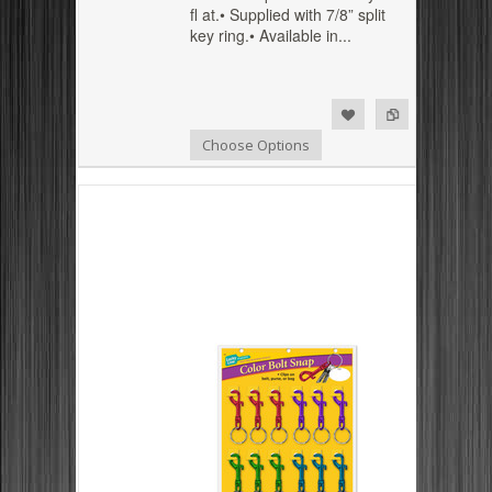
fl at.• Supplied with 7/8” split
key ring.• Available in...
Add to Compare
Add to Wishlist
Choose Options