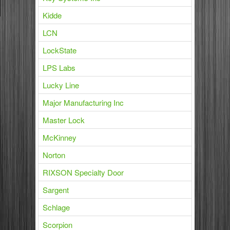
Kidde
LCN
LockState
LPS Labs
Lucky Line
Major Manufacturing Inc
Master Lock
McKinney
Norton
RIXSON Specialty Door
Sargent
Schlage
Scorpion