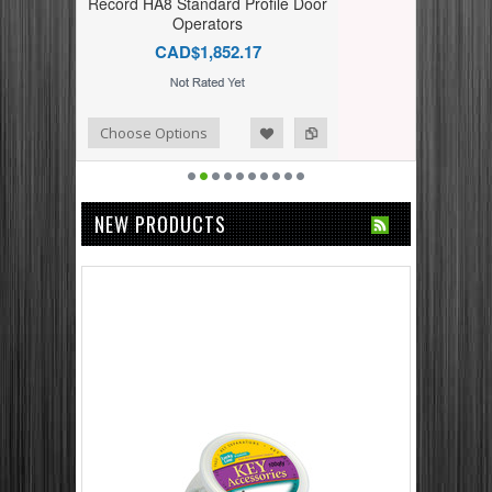
Record HA8 Standard Profile Door
Operators
CAD$1,852.17
dd to Compare
ishlist
Choose Options
NEW PRODUCTS