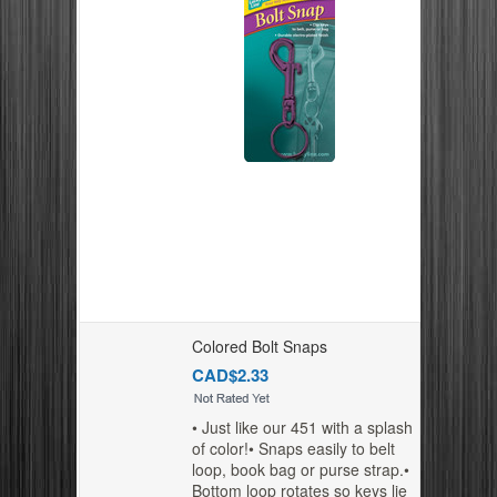
Colored Bolt Snaps
CAD$2.33
• Just like our 451 with a splash
of color!• Snaps easily to belt
loop, book bag or purse strap.•
Bottom loop rotates so keys lie