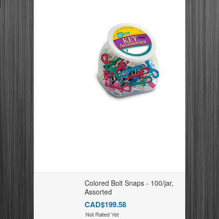
Colored Bolt Snaps - 100/jar,
Assorted
CAD$199.58