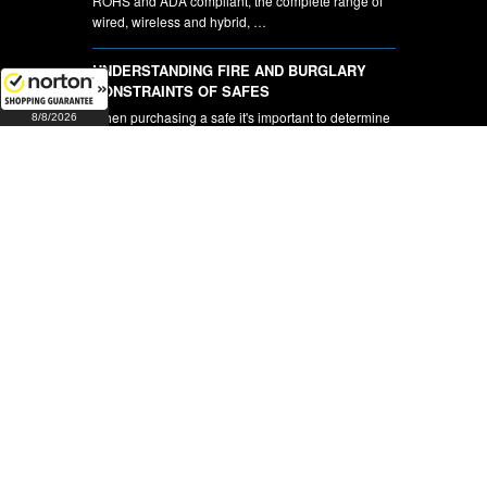
ROHS and ADA compliant, the complete range of
wired, wireless and hybrid, …
UNDERSTANDING FIRE AND BURGLARY
CONSTRAINTS OF SAFES
When purchasing a safe it's important to determine
8/8/2026
whether you will be …
CCTV Cameras and DVR's
Complete Security Hardware is pleased to be able
to offer our customers …
NEWSLETTER