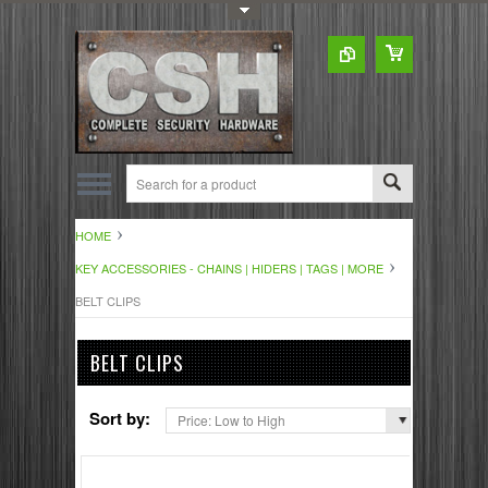
Toggle Top Menu
HOME
KEY ACCESSORIES - CHAINS | HIDERS | TAGS | MORE
BELT CLIPS
BELT CLIPS
Sort by:
Price: Low to High