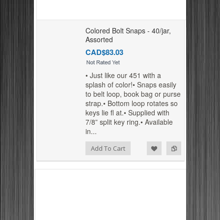
Colored Bolt Snaps - 40/jar,
Assorted
CAD$83.03
• Just like our 451 with a
splash of color!• Snaps easily
to belt loop, book bag or purse
strap.• Bottom loop rotates so
keys lie fl at.• Supplied with
7/8” split key ring.• Available
in...
Add to Compare
Add to Wishlist
Add To Cart