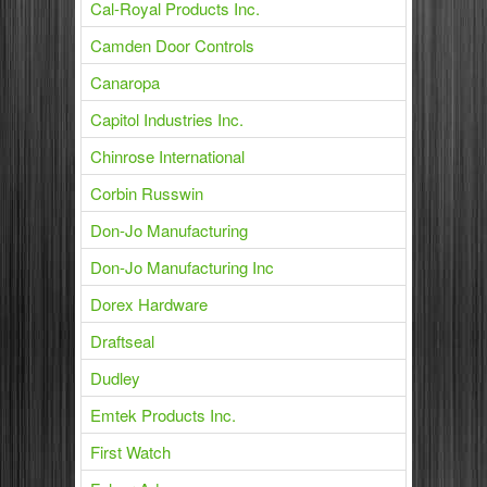
Cal-Royal Products Inc.
Camden Door Controls
Canaropa
Capitol Industries Inc.
Chinrose International
Corbin Russwin
Don-Jo Manufacturing
Don-Jo Manufacturing Inc
Dorex Hardware
Draftseal
Dudley
Emtek Products Inc.
First Watch