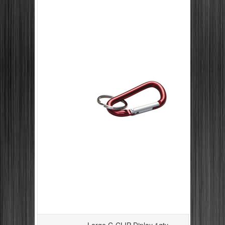
Large C-CLIP Diplay 1qty