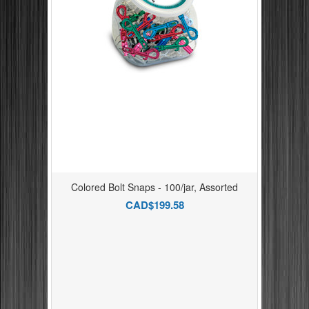
Colored Bolt Snaps - 100/jar, Assorted
CAD$199.58