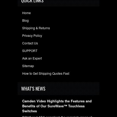
QUICK LINKS
Home
Blog
Shipping & Returns
Privacy Policy
Contact Us
SUPPORT
Ask an Expert
Sitemap
How to Get Shipping Quotes Fast
WHAT'S NEWS
Camden Video Highlights the Features and
Benefits of Our SureWave™ Touchless
Switches