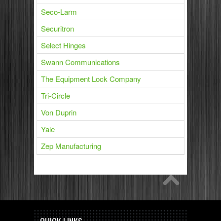
Seco-Larm
Securitron
Select Hinges
Swann Communications
The Equipment Lock Company
Tri-Circle
Von Duprin
Yale
Zep Manufacturing