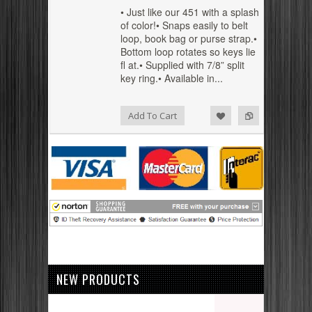
• Just like our 451 with a splash
of color!• Snaps easily to belt
loop, book bag or purse strap.•
Bottom loop rotates so keys lie
fl at.• Supplied with 7/8” split
key ring.• Available in...
Add to Compare
Add to Wishlist
Add To Cart
NEW PRODUCTS