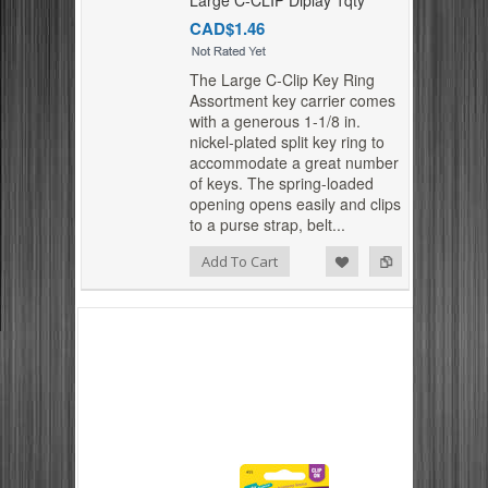
CAD$1.46
The Large C-Clip Key Ring
Assortment key carrier comes
with a generous 1-1/8 in.
nickel-plated split key ring to
accommodate a great number
of keys. The spring-loaded
opening opens easily and clips
to a purse strap, belt...
Add to Compare
Add to Wishlist
Add To Cart