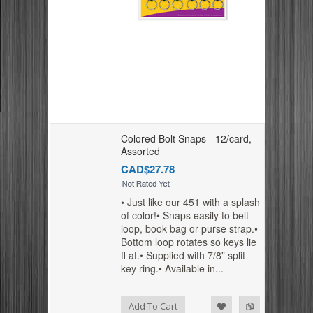
Colored Bolt Snaps - 12/card,
Assorted
CAD$27.78
• Just like our 451 with a splash
of color!• Snaps easily to belt
loop, book bag or purse strap.•
Bottom loop rotates so keys lie
fl at.• Supplied with 7/8” split
key ring.• Available in...
Add to Compare
Add to Wishlist
Add To Cart