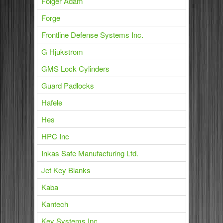
Folger Adam
Forge
Frontline Defense Systems Inc.
G Hjukstrom
GMS Lock Cylinders
Guard Padlocks
Hafele
Hes
HPC Inc
Inkas Safe Manufacturing Ltd.
Jet Key Blanks
Kaba
Kantech
Key Systems Inc