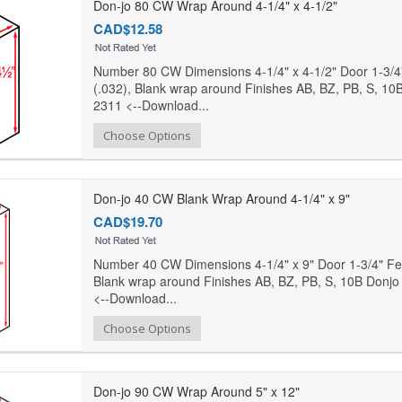
Don-jo 80 CW Wrap Around 4-1/4" x 4-1/2"
CAD$12.58
Number 80 CW Dimensions 4-1/4" x 4-1/2" Door 1-3/4
(.032), Blank wrap around Finishes AB, BZ, PB, S, 10B
2311 <--Download...
Add to Compare
Choose Options
Add to Wishlist
Don-jo 40 CW Blank Wrap Around 4-1/4" x 9"
CAD$19.70
Number 40 CW Dimensions 4-1/4" x 9" Door 1-3/4" Fea
Blank wrap around Finishes AB, BZ, PB, S, 10B Donjo 
<--Download...
Add to Compare
Choose Options
Add to Wishlist
Don-jo 90 CW Wrap Around 5" x 12"