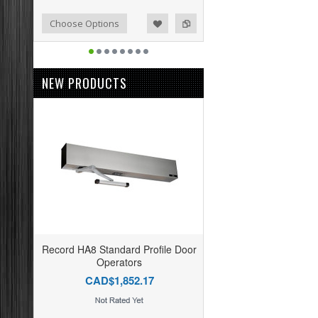
o Compare
ist
Choose Options
NEW PRODUCTS
Record HA8 Standard Profile Door
Operators
CAD$1,852.17