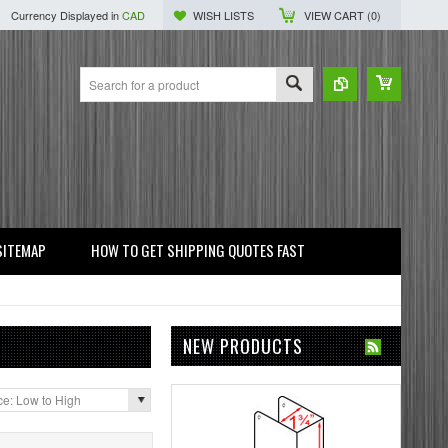
Currency Displayed in
CAD
WISH LISTS
VIEW CART (
0
)
SITEMAP
HOW TO GET SHIPPING QUOTES FAST
NEW PRODUCTS
ce: Low to High