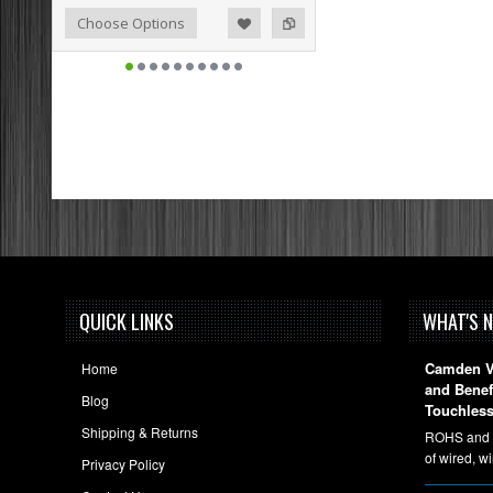
o Compare
ist
Choose Options
QUICK LINKS
WHAT'S 
Camden Vi
Home
and Bene
Blog
Touchless
Shipping & Returns
ROHS and A
of wired, w
Privacy Policy