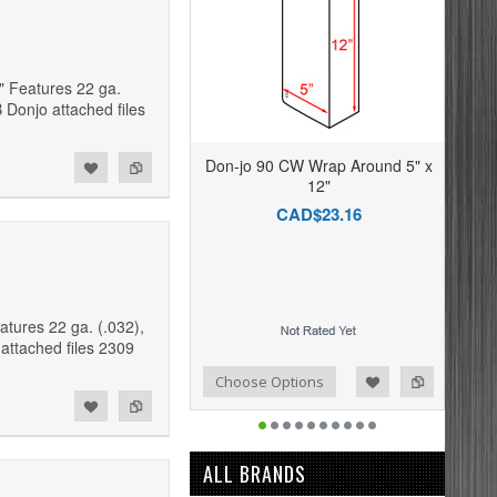
" Features 22 ga.
 Donjo attached files
Don-jo 90 CW Wrap Around 5" x
12"
CAD$23.16
tures 22 ga. (.032),
attached files 2309
Add to Compare
Add to Wishlist
Choose Options
ALL BRANDS