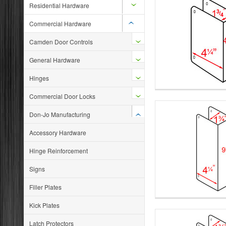
Residential Hardware
Commercial Hardware
Camden Door Controls
General Hardware
Hinges
Commercial Door Locks
Don-Jo Manufacturing
Accessory Hardware
Hinge Reinforcement
Signs
Filler Plates
Kick Plates
Latch Protectors