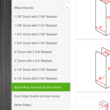
Wrap Arounds
1-3/8" Doors with 2-3/8" Backset
1-3/8" Doors with 2-3/4" Backset
1-3/4" Doors with 2-3/8" Backset
1-3/4" Doors with 2-3/4" Backset
2" Doors with 2-3/8" Backset
2" Doors with 2-3/4" Backset
2-1/4" Doors with 2-3/8" Backset
2-1/4" Doors with 2-3/4" Backset
Blank Wrap Arounds all Door Sizes
Door Edge Guards (all door sizes)
Strike Plates