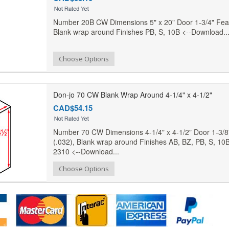
Number 20B CW Dimensions 5" x 20" Door 1-3/4" Feat
Blank wrap around Finishes PB, S, 10B <--Download..
Add to Compare
Choose Options
Add to Wishlist
Don-jo 70 CW Blank Wrap Around 4-1/4" x 4-1/2"
CAD$54.15
Number 70 CW Dimensions 4-1/4" x 4-1/2" Door 1-3/8
(.032), Blank wrap around Finishes AB, BZ, PB, S, 10B
2310 <--Download...
Add to Compare
Choose Options
Add to Wishlist