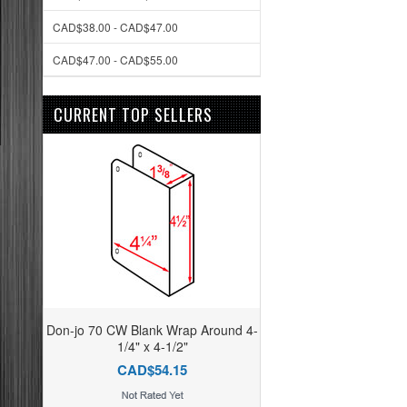
CAD$38.00 - CAD$47.00
CAD$47.00 - CAD$55.00
CURRENT TOP SELLERS
Don-jo 70 CW Blank Wrap Around 4-
1/4" x 4-1/2"
CAD$54.15