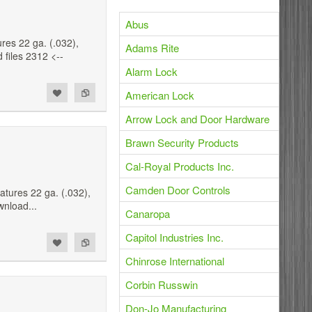
Abus
es 22 ga. (.032),
Adams Rite
 files 2312 <--
Alarm Lock
American Lock
Arrow Lock and Door Hardware
Brawn Security Products
Cal-Royal Products Inc.
Camden Door Controls
tures 22 ga. (.032),
wnload...
Canaropa
Capitol Industries Inc.
Chinrose International
Corbin Russwin
Don-Jo Manufacturing