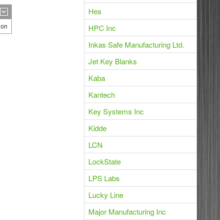
Hes
HPC Inc
Inkas Safe Manufacturing Ltd.
Jet Key Blanks
Kaba
Kantech
Key Systems Inc
Kidde
LCN
LockState
LPS Labs
Lucky Line
Major Manufacturing Inc