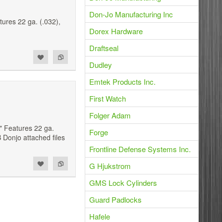
Don-Jo Manufacturing Inc
ures 22 ga. (.032),
.
Dorex Hardware
Draftseal
Dudley
Emtek Products Inc.
First Watch
Folger Adam
" Features 22 ga.
Forge
 Donjo attached files
Frontline Defense Systems Inc.
G Hjukstrom
GMS Lock Cylinders
Guard Padlocks
Hafele