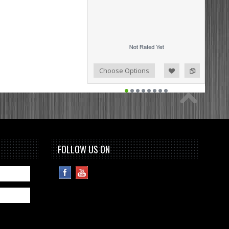
Add to Compare
Add to Wishlist
Choose Options
FOLLOW US ON