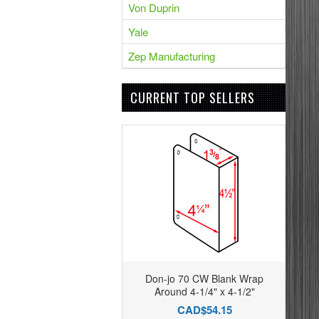
Von Duprin
Yale
Zep Manufacturing
CURRENT TOP SELLERS
Don-jo 70 CW Blank Wrap
Around 4-1/4" x 4-1/2"
CAD$54.15