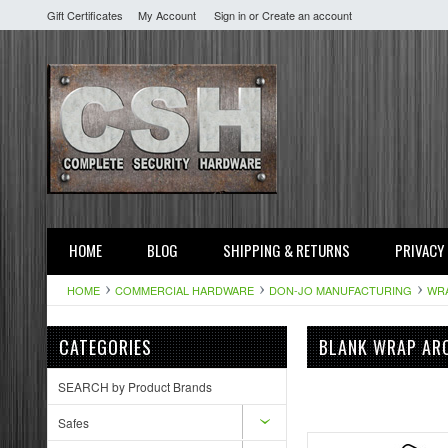
Gift Certificates
My Account
Sign in
or
Create an account
HOME
BLOG
SHIPPING & RETURNS
PRIVACY
HOME
COMMERCIAL HARDWARE
DON-JO MANUFACTURING
WR
CATEGORIES
BLANK WRAP ARO
SEARCH by Product Brands
Safes