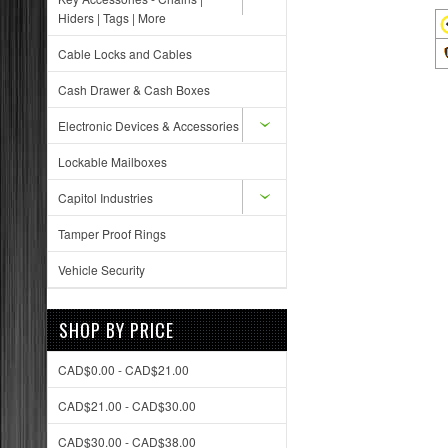
Hiders | Tags | More
Cable Locks and Cables
Cash Drawer & Cash Boxes
Electronic Devices & Accessories
Lockable Mailboxes
Capitol Industries
Tamper Proof Rings
Vehicle Security
SHOP BY PRICE
CAD$0.00 - CAD$21.00
CAD$21.00 - CAD$30.00
CAD$30.00 - CAD$38.00