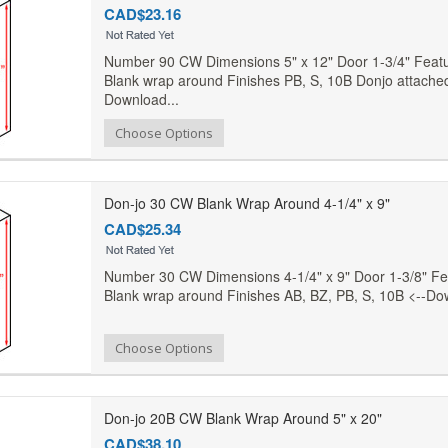
CAD$23.16
Number 90 CW Dimensions 5" x 12" Door 1-3/4" Featur
Blank wrap around Finishes PB, S, 10B Donjo attached
Download...
Add to Compare
Choose Options
Add to Wishlist
Don-jo 30 CW Blank Wrap Around 4-1/4" x 9"
CAD$25.34
Number 30 CW Dimensions 4-1/4" x 9" Door 1-3/8" Fea
Blank wrap around Finishes AB, BZ, PB, S, 10B <--Do
Add to Compare
Choose Options
Add to Wishlist
Don-jo 20B CW Blank Wrap Around 5" x 20"
CAD$38.10