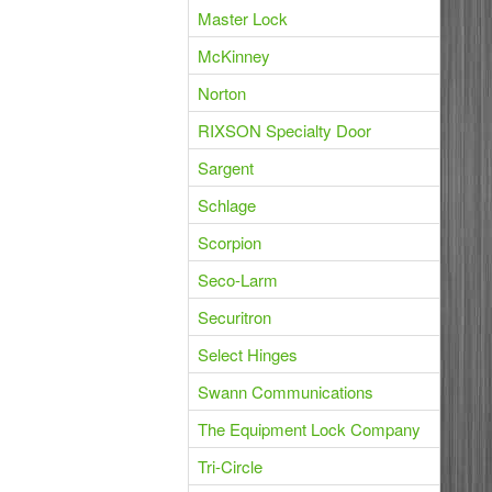
Master Lock
McKinney
Norton
RIXSON Specialty Door
Sargent
Schlage
Scorpion
Seco-Larm
Securitron
Select Hinges
Swann Communications
The Equipment Lock Company
Tri-Circle