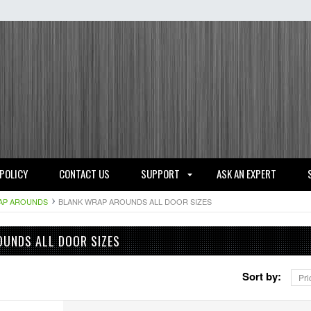
 POLICY
CONTACT US
SUPPORT
ASK AN EXPERT
AP AROUNDS
BLANK WRAP AROUNDS ALL DOOR SIZES
UNDS ALL DOOR SIZES
Sort by:
Pri