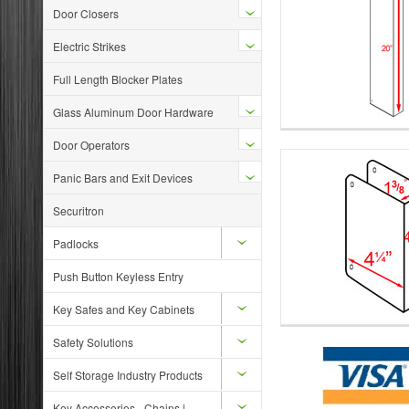
Door Closers
Electric Strikes
Full Length Blocker Plates
Glass Aluminum Door Hardware
Door Operators
Panic Bars and Exit Devices
Securitron
Padlocks
Push Button Keyless Entry
Key Safes and Key Cabinets
Safety Solutions
Self Storage Industry Products
Key Accessories - Chains |