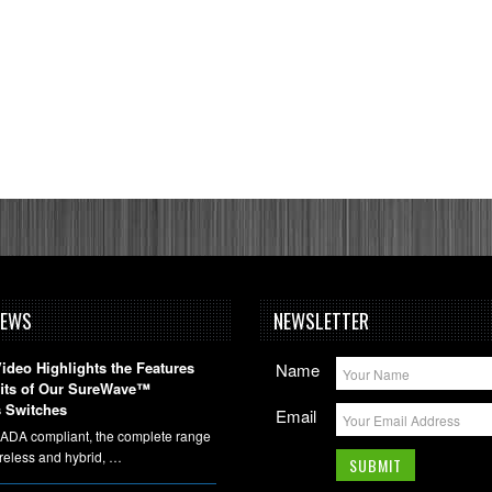
NEWS
NEWSLETTER
deo Highlights the Features
Name
fits of Our SureWave™
 Switches
Email
DA compliant, the complete range
ireless and hybrid, …