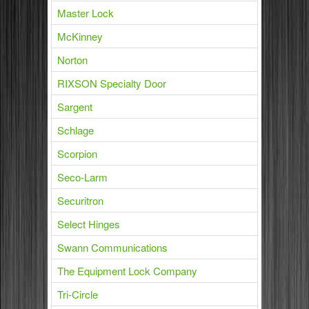
Master Lock
McKinney
Norton
RIXSON Specialty Door
Sargent
Schlage
Scorpion
Seco-Larm
Securitron
Select Hinges
Swann Communications
The Equipment Lock Company
Tri-Circle