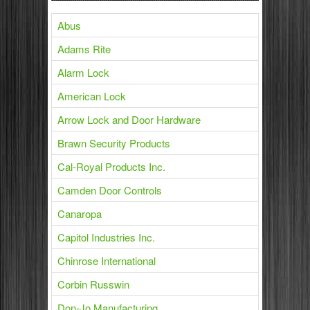
Abus
Adams Rite
Alarm Lock
American Lock
Arrow Lock and Door Hardware
Brawn Security Products
Cal-Royal Products Inc.
Camden Door Controls
Canaropa
Capitol Industries Inc.
Chinrose International
Corbin Russwin
Don-Jo Manufacturing