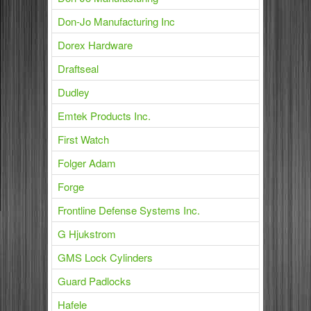
Don-Jo Manufacturing Inc
Dorex Hardware
Draftseal
Dudley
Emtek Products Inc.
First Watch
Folger Adam
Forge
Frontline Defense Systems Inc.
G Hjukstrom
GMS Lock Cylinders
Guard Padlocks
Hafele