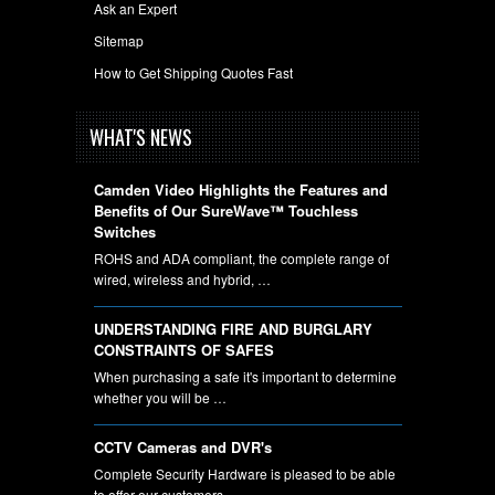
Ask an Expert
Sitemap
How to Get Shipping Quotes Fast
WHAT'S NEWS
Camden Video Highlights the Features and
Benefits of Our SureWave™ Touchless
Switches
ROHS and ADA compliant, the complete range of
wired, wireless and hybrid, …
UNDERSTANDING FIRE AND BURGLARY
CONSTRAINTS OF SAFES
When purchasing a safe it's important to determine
whether you will be …
CCTV Cameras and DVR's
Complete Security Hardware is pleased to be able
to offer our customers …