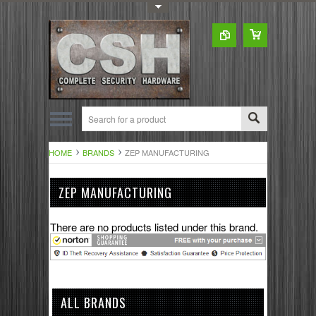
Toggle Top Menu
HOME
BRANDS
ZEP MANUFACTURING
ZEP MANUFACTURING
There are no products listed under this brand.
ALL BRANDS