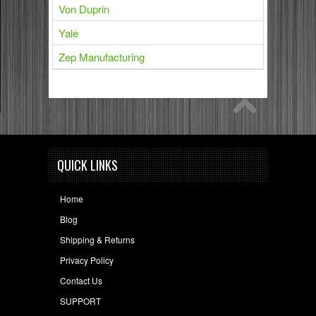
Von Duprin
Yale
Zep Manufacturing
QUICK LINKS
Home
Blog
Shipping & Returns
Privacy Policy
Contact Us
SUPPORT