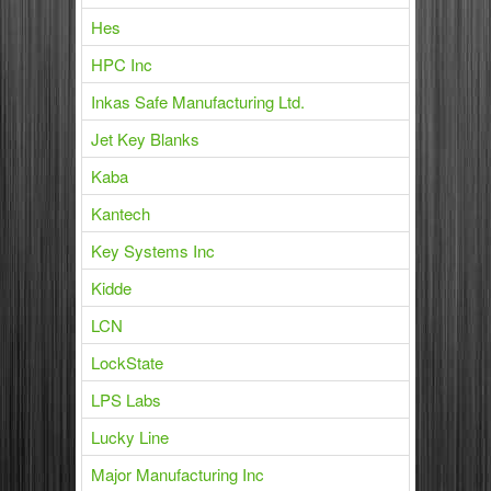
Hes
HPC Inc
Inkas Safe Manufacturing Ltd.
Jet Key Blanks
Kaba
Kantech
Key Systems Inc
Kidde
LCN
LockState
LPS Labs
Lucky Line
Major Manufacturing Inc