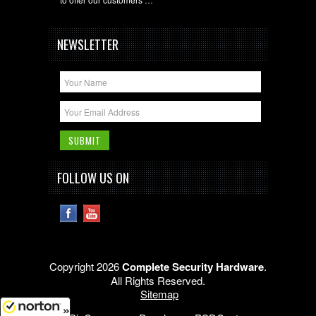
NEWSLETTER
FOLLOW US ON
Copyright 2026
Complete Security Hardware
.
All Rights Reserved.
Sitemap