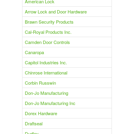
American Lock
Arrow Lock and Door Hardware
Brawn Security Products
Cal-Royal Products Inc.
Camden Door Controls
Canaropa
Capitol Industries Inc.
Chinrose International
Corbin Russwin
Don-Jo Manufacturing
Don-Jo Manufacturing Inc
Dorex Hardware
Draftseal
Dudley