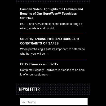
Camden Video Highlights the Features and
Benefits of Our SureWave™ Touchless
Switches
ROHS and ADA compliant, the complete range of
wired, wireless and hybrid, …
UNDERSTANDING FIRE AND BURGLARY
CONSTRAINTS OF SAFES
When purchasing a safe it's important to determine
whether you will be …
CCTV Cameras and DVR's
Complete Security Hardware is pleased to be able
to offer our customers …
NEWSLETTER