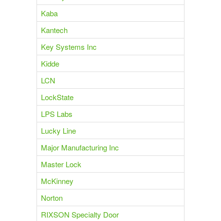
Kaba
Kantech
Key Systems Inc
Kidde
LCN
LockState
LPS Labs
Lucky Line
Major Manufacturing Inc
Master Lock
McKinney
Norton
RIXSON Specialty Door