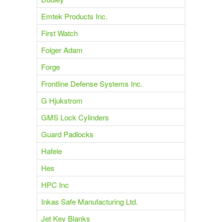
Emtek Products Inc.
First Watch
Folger Adam
Forge
Frontline Defense Systems Inc.
G Hjukstrom
GMS Lock Cylinders
Guard Padlocks
Hafele
Hes
HPC Inc
Inkas Safe Manufacturing Ltd.
Jet Key Blanks