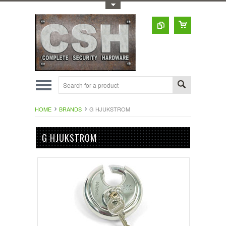
Toggle Top Menu
HOME
BRANDS
G HJUKSTROM
G HJUKSTROM