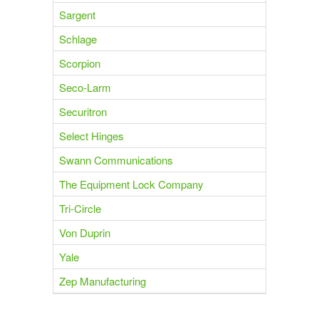
Sargent
Schlage
Scorpion
Seco-Larm
Securitron
Select Hinges
Swann Communications
The Equipment Lock Company
Tri-Circle
Von Duprin
Yale
Zep Manufacturing