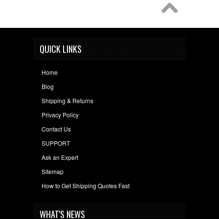
QUICK LINKS
Home
Blog
Shipping & Returns
Privacy Policy
Contact Us
SUPPORT
Ask an Expert
Sitemap
How to Get Shipping Quotes Fast
WHAT'S NEWS