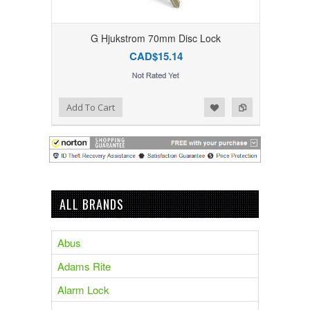
G Hjukstrom 70mm Disc Lock
CAD$15.14
Add to Compare
Add to Wishlist
Add To Cart
ALL BRANDS
Abus
Adams Rite
Alarm Lock