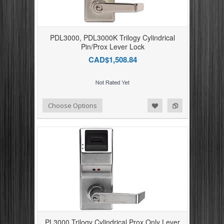
PDL3000, PDL3000K Trilogy Cylindrical
Pin/Prox Lever Lock
CAD$1,508.84
Add to Compare
Add to Wishlist
Choose Options
PL3000 Trilogy Cylindrical Prox Only Lever