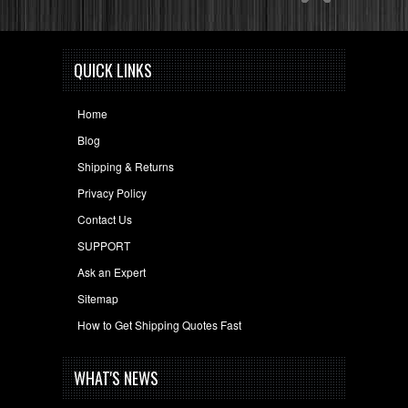
QUICK LINKS
Home
Blog
Shipping & Returns
Privacy Policy
Contact Us
SUPPORT
Ask an Expert
Sitemap
How to Get Shipping Quotes Fast
WHAT'S NEWS