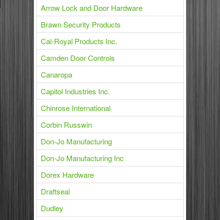
Arrow Lock and Door Hardware
Brawn Security Products
Cal-Royal Products Inc.
Camden Door Controls
Canaropa
Capitol Industries Inc.
Chinrose International
Corbin Russwin
Don-Jo Manufacturing
Don-Jo Manufacturing Inc
Dorex Hardware
Draftseal
Dudley