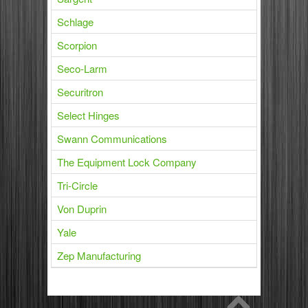
Schlage
Scorpion
Seco-Larm
Securitron
Select Hinges
Swann Communications
The Equipment Lock Company
Tri-Circle
Von Duprin
Yale
Zep Manufacturing