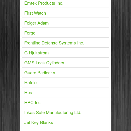
Emtek Products Inc.
First Watch
Folger Adam
Forge
Frontline Defense Systems Inc.
G Hjukstrom
GMS Lock Cylinders
Guard Padlocks
Hafele
Hes
HPC Inc
Inkas Safe Manufacturing Ltd.
Jet Key Blanks