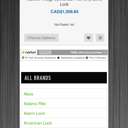
Lock
CAD$1,508.84
Add to Compare
Add to Wishlist
Choose Options
ALL BRANDS
Abus
Adams Rite
Alarm Lock
American Lock