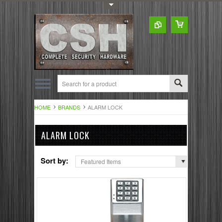
Toggle Top Menu
HOME
BRANDS
ALARM LOCK
ALARM LOCK
Sort by:
Featured Items