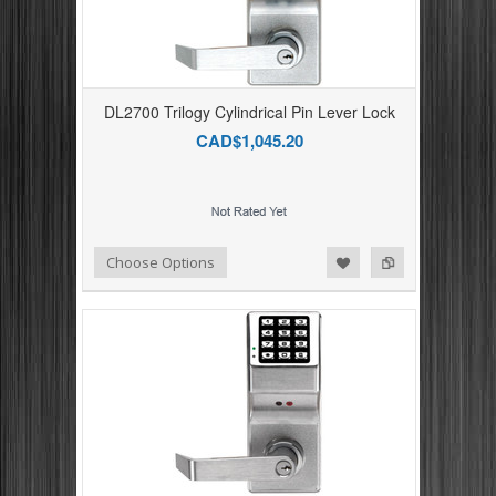
DL2700 Trilogy Cylindrical Pin Lever Lock
CAD$1,045.20
Add to Compare
Add to Wishlist
Choose Options