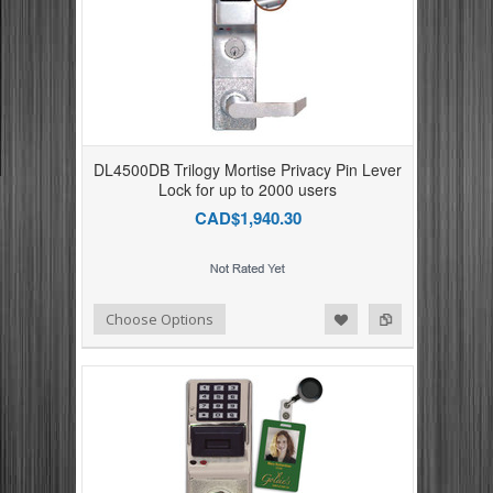
DL4500DB Trilogy Mortise Privacy Pin Lever
Lock for up to 2000 users
CAD$1,940.30
Add to Compare
Add to Wishlist
Choose Options