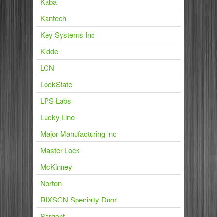
Kaba
Kantech
Key Systems Inc
Kidde
LCN
LockState
LPS Labs
Lucky Line
Major Manufacturing Inc
Master Lock
McKinney
Norton
RIXSON Specialty Door
Sargent