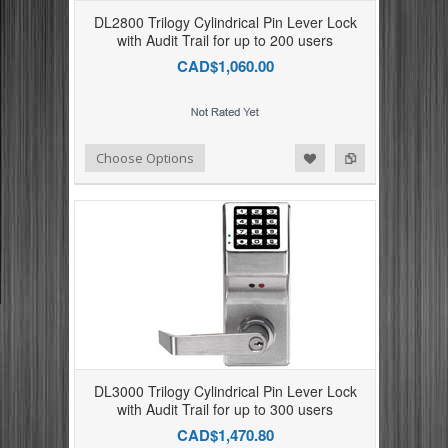
DL2800 Trilogy Cylindrical Pin Lever Lock
with Audit Trail for up to 200 users
CAD$1,060.00
Add to Compare
Add to Wishlist
Choose Options
DL3000 Trilogy Cylindrical Pin Lever Lock
with Audit Trail for up to 300 users
CAD$1,470.80