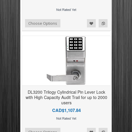
Add to Compare
Add to Wishlist
Choose Options
DL3200 Trilogy Cylindrical Pin Lever Lock
with High Capacity Audit Trail for up to 2000
users
CAD$1,107.84
Add to Compare
Add to Wishlist
Choose Options