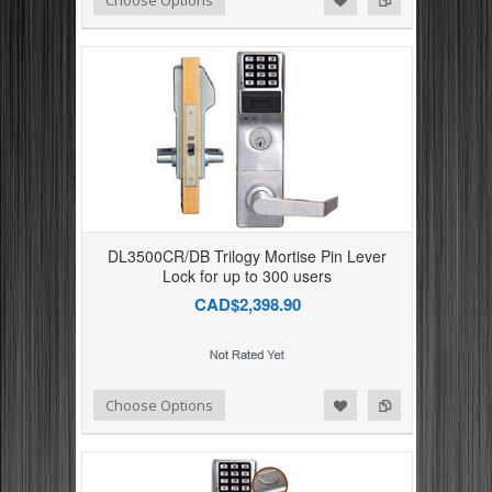
DL3500CR/DB Trilogy Mortise Pin Lever
Lock for up to 300 users
CAD$2,398.90
Add to Compare
Add to Wishlist
Choose Options