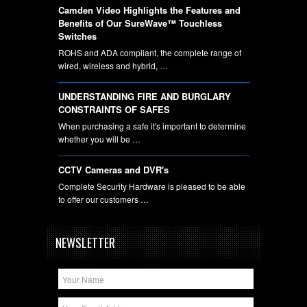
Camden Video Highlights the Features and
Benefits of Our SureWave™ Touchless
Switches
ROHS and ADA compliant, the complete range of
wired, wireless and hybrid, …
UNDERSTANDING FIRE AND BURGLARY
CONSTRAINTS OF SAFES
When purchasing a safe it's important to determine
whether you will be …
CCTV Cameras and DVR's
Complete Security Hardware is pleased to be able
to offer our customers …
NEWSLETTER