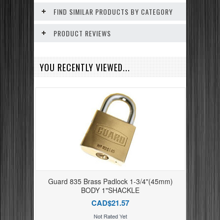
FIND SIMILAR PRODUCTS BY CATEGORY
PRODUCT REVIEWS
YOU RECENTLY VIEWED...
Guard 835 Brass Padlock 1-3/4"(45mm)
BODY 1"SHACKLE
CAD$21.57