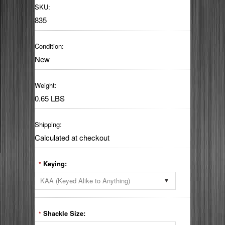
SKU:
835
Condition:
New
Weight:
0.65 LBS
Shipping:
Calculated at checkout
Keying:
*
KAA (Keyed Alike to Anything)
Shackle Size:
*