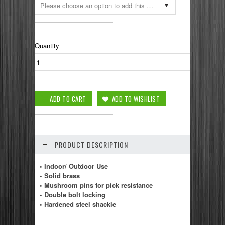
Please choose an option to add this product to your cart.
Quantity
PRODUCT DESCRIPTION
• Indoor/ Outdoor Use
• Solid brass
• Mushroom pins for pick resistance
• Double bolt locking
• Hardened steel shackle