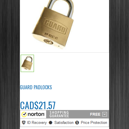
GUARD PADLOCKS
CAD$21.57